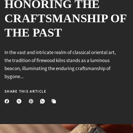
HONORING THE
CRAFTSMANSHIP OF
THE PAST
In the vast and intricate realm of classical oriental art,
the tradition of firewood kilns stands as a luminous
beacon, illuminating the enduring craftsmanship of
bygone...
SHARE THIS ARTICLE