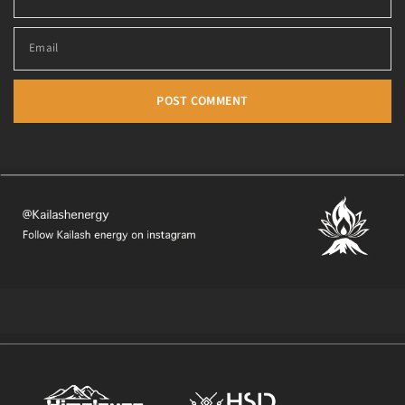
Email