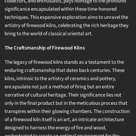
collectors, and enthusiasts, pays homage to the profound
significance encapsulated within these time-honored
techniques. This expansive exploration aims to unravel the
artistry of firewood kilns, celebrating the rich heritage they
bring to the world of classical oriental art.
The Craftsmanship of Firewood Kilns
The legacy of firewood kilns stands as a testament to the
enduring craftsmanship that dates back centuries. These
kilns, intrinsic to the artistry of ceramics and pottery,
encapsulate not just a method of firing but an entire
narrative of cultural heritage. Their significance lies not
only in the final product but in the meticulous process that
transpires within their glowing chambers. The construction
of a firewood kiln itself is an art, an intricate architecture
designed to harness the energy of fire and wood,