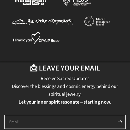
📩 LEAVE YOUR EMAIL
Receive Sacred Updates
Discover the blessings and cosmic energy behind our
spiritual jewelry.
Let your inner spirit resonate—starting now.
Email