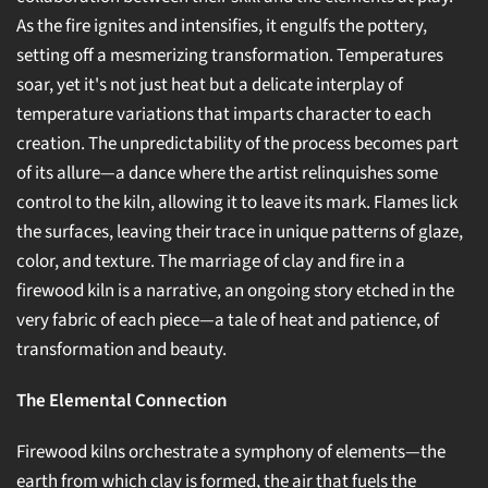
As the fire ignites and intensifies, it engulfs the pottery,
setting off a mesmerizing transformation. Temperatures
soar, yet it's not just heat but a delicate interplay of
temperature variations that imparts character to each
creation. The unpredictability of the process becomes part
of its allure—a dance where the artist relinquishes some
control to the kiln, allowing it to leave its mark. Flames lick
the surfaces, leaving their trace in unique patterns of glaze,
color, and texture. The marriage of clay and fire in a
firewood kiln is a narrative, an ongoing story etched in the
very fabric of each piece—a tale of heat and patience, of
transformation and beauty.
The Elemental Connection
Firewood kilns orchestrate a symphony of elements—the
earth from which clay is formed, the air that fuels the