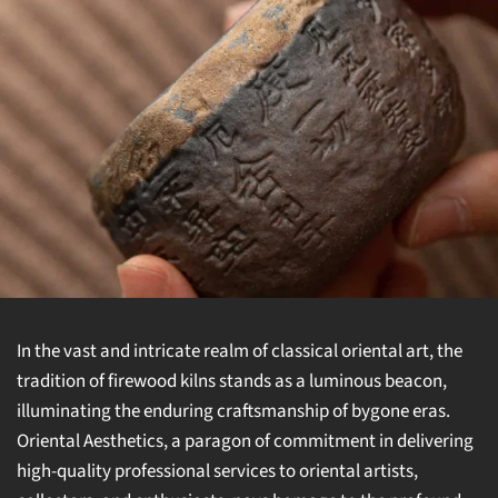
In the vast and intricate realm of classical oriental art, the
tradition of firewood kilns stands as a luminous beacon,
illuminating the enduring craftsmanship of bygone eras.
Oriental Aesthetics, a paragon of commitment in delivering
high-quality professional services to oriental artists,