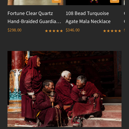
Fortune Clear Quartz
108 Bead Turquoise
Ci
Hand-Braided Guardian
Agate Mala Necklace
Cr
Threads Necklace
$298.00
$346.00
$1