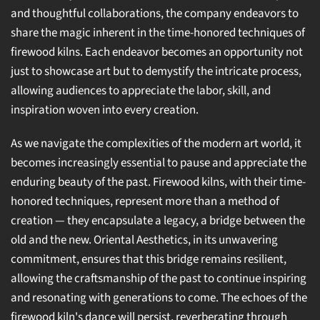
and thoughtful collaborations, the company endeavors to
share the magic inherent in the time-honored techniques of
firewood kilns. Each endeavor becomes an opportunity not
just to showcase art but to demystify the intricate process,
allowing audiences to appreciate the labor, skill, and
inspiration woven into every creation.
As we navigate the complexities of the modern art world, it
becomes increasingly essential to pause and appreciate the
enduring beauty of the past. Firewood kilns, with their time-
honored techniques, represent more than a method of
creation — they encapsulate a legacy, a bridge between the
old and the new. Oriental Aesthetics, in its unwavering
commitment, ensures that this bridge remains resilient,
allowing the craftsmanship of the past to continue inspiring
and resonating with generations to come. The echoes of the
firewood kiln's dance will persist, reverberating through