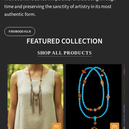
time and preserving the sanctity of artistry in its most
authentic form.
FIREWOOD KILN
FEATURED COLLECTION
SHOP ALL PRODUCTS