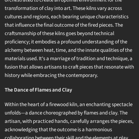
orchestrated to create an optimal environment for the
transformation of clay into art. These kilns vary across
cultures and regions, each bearing unique characteristics
that influence the final outcome of the fired pieces. The
craftsmanship of these kilns goes beyond technical
proficiency; it embodies a profound understanding of the
alchemy between heat, time, and the innate qualities of the
materials used. It's a marriage of tradition and technique, a
fusion that allows artisans to craft pieces that resonate with
history while embracing the contemporary.
The Dance of Flames and Clay
Within the heart of a firewood kiln, an enchanting spectacle
unfolds—a dance choreographed by flames and clay. The
artisan, with practiced hands, carefully arranges the pieces,
acknowledging that the outcome is a harmonious
collaboration between their skill and the elements at play.