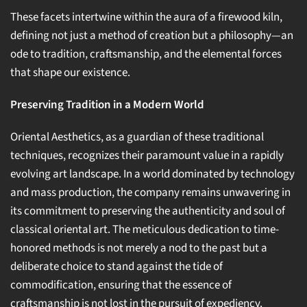
These facets intertwine within the aura of a firewood kiln,
defining not just a method of creation but a philosophy—an
ode to tradition, craftsmanship, and the elemental forces
that shape our existence.
Preserving Tradition in a Modern World
Oriental Aesthetics, as a guardian of these traditional
techniques, recognizes their paramount value in a rapidly
evolving art landscape. In a world dominated by technology
and mass production, the company remains unwavering in
its commitment to preserving the authenticity and soul of
classical oriental art. The meticulous dedication to time-
honored methods is not merely a nod to the past but a
deliberate choice to stand against the tide of
commodification, ensuring that the essence of
craftsmanship is not lost in the pursuit of expediency.