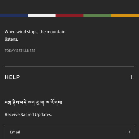
When wind stops, the mountain
listens.
TODAY'S STILLNESS
HELP
བཀྲ་ཤིས་བདེ་ལག ཇུལ། ཨ་རོགས!
Receive Sacred Updates.
Email