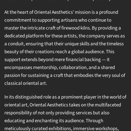
At the heart of Oriental Aesthetics' mission is a profound
commitment to supporting artisans who continue to
master the intricate craft of firewood kilns. By providing a
dedicated platform for these artists, the company serves as
a conduit, ensuring that their unique skills and the timeless
beauty of their creations reach a global audience. This
support extends beyond mere financial backing — it
encompasses mentorship, collaboration, and a shared
passion for sustaining a craft that embodies the very soul of
classical oriental art.
In its distinguished role as a prominent player in the world of
oriental art, Oriental Aesthetics takes on the multifaceted
responsibility of not only providing services but also
educating and enchanting its audience. Through
meticulously curated exhibitions, immersive workshops,