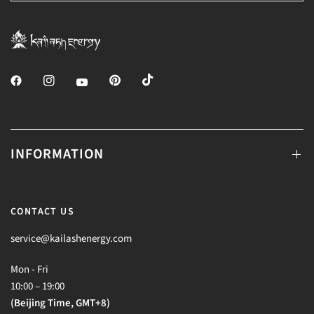
INFORMATION
CONTACT US
service@kailashenergy.com
Mon - Fri
10:00 – 19:00
(Beijing Time, GMT+8)