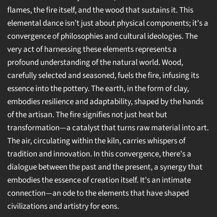
flames, the fire itself, and the wood that sustains it. This
elemental dance isn't just about physical components; it's a
convergence of philosophies and cultural ideologies. The
very act of harnessing these elements represents a
profound understanding of the natural world. Wood,
carefully selected and seasoned, fuels the fire, infusing its
essence into the pottery. The earth, in the form of clay,
embodies resilience and adaptability, shaped by the hands
of the artisan. The fire signifies not just heat but
transformation—a catalyst that turns raw material into art.
The air, circulating within the kiln, carries whispers of
tradition and innovation. In this convergence, there's a
dialogue between the past and the present, a synergy that
embodies the essence of creation itself. It's an intimate
connection—an ode to the elements that have shaped
civilizations and artistry for eons.