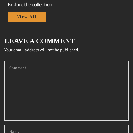
Explore the collection
View All
LEAVE A COMMENT
Your email address will not be published..
Comment
Name