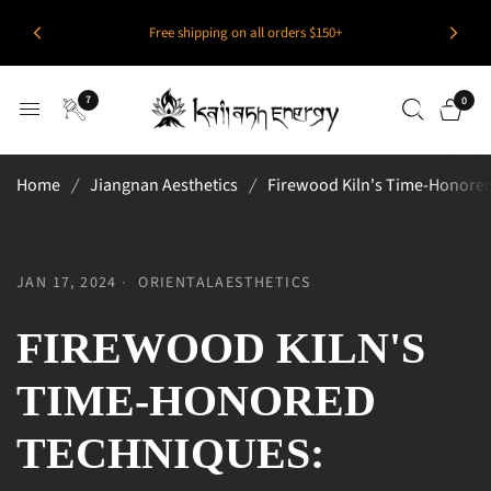
Free shipping on all orders $150+
7
0
Home
/
Jiangnan Aesthetics
/
Firewood Kiln's Time-Honored
JAN 17, 2024
ORIENTALAESTHETICS
FIREWOOD KILN'S
TIME-HONORED
TECHNIQUES: