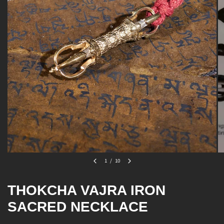
1
/
10
THOKCHA VAJRA IRON
SACRED NECKLACE