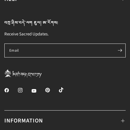
བཀྲ་ཤིས་བདེ་ལག ཇུལ། ཨ་རོགས!
Receive Sacred Updates.
Email
INFORMATION