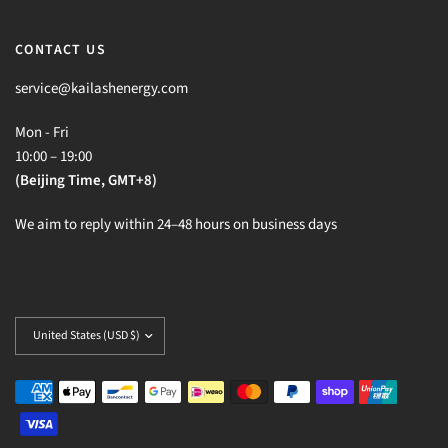
CONTACT US
service@kailashenergy.com
Mon - Fri
10:00 – 19:00
(Beijing Time, GMT+8)
We aim to reply within 24–48 hours on business days
Update
country/region