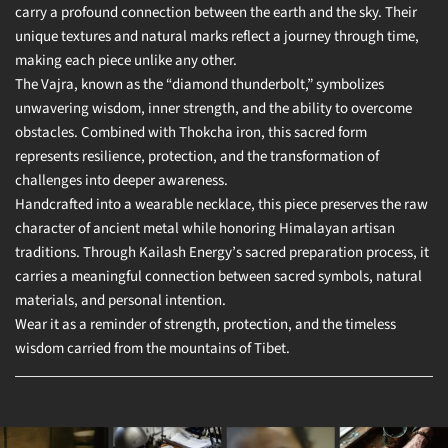
carry a profound connection between the earth and the sky. Their
unique textures and natural marks reflect a journey through time,
making each piece unlike any other.
The Vajra, known as the “diamond thunderbolt,” symbolizes
unwavering wisdom, inner strength, and the ability to overcome
obstacles. Combined with Thokcha iron, this sacred form
represents resilience, protection, and the transformation of
challenges into deeper awareness.
Handcrafted into a wearable necklace, this piece preserves the raw
character of ancient metal while honoring Himalayan artisan
traditions. Through Kailash Energy’s sacred preparation process, it
carries a meaningful connection between sacred symbols, natural
materials, and personal intention.
Wear it as a reminder of strength, protection, and the timeless
wisdom carried from the mountains of Tibet.