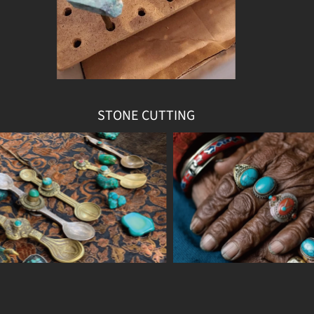
STONE CUTTING