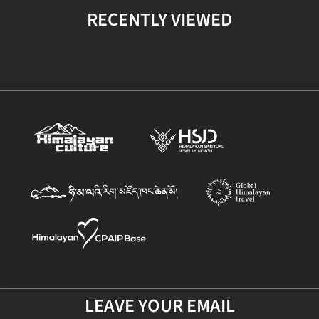
RECENTLY VIEWED
LEAVE YOUR EMAIL