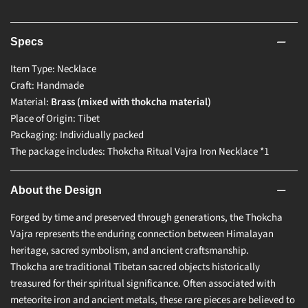
Specs
Item Type: Necklace
Craft: Handmade
Material:
Brass (mixed with thokcha material)
Place of Origin: Tibet
Packaging: Individually packed
The package includes: Thokcha Ritual Vajra Iron Necklace *1
About the Design
Forged by time and preserved through generations, the Thokcha
Vajra represents the enduring connection between Himalayan
heritage, sacred symbolism, and ancient craftsmanship.
Thokcha are traditional Tibetan sacred objects historically
treasured for their spiritual significance. Often associated with
meteorite iron and ancient metals, these rare pieces are believed to