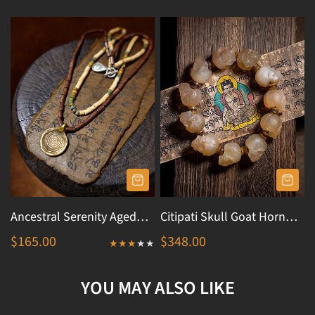
Ancestral Serenity Aged
Citipati Skull Goat Horn
Pottery Talisman Necklace
Protection Bracelet
$165.00
$348.00
YOU MAY ALSO LIKE