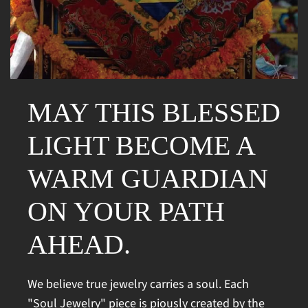
MAY THIS BLESSED
LIGHT BECOME A
WARM GUARDIAN
ON YOUR PATH
AHEAD.
We believe true jewelry carries a soul. Each
"Soul Jewelry" piece is piously created by the