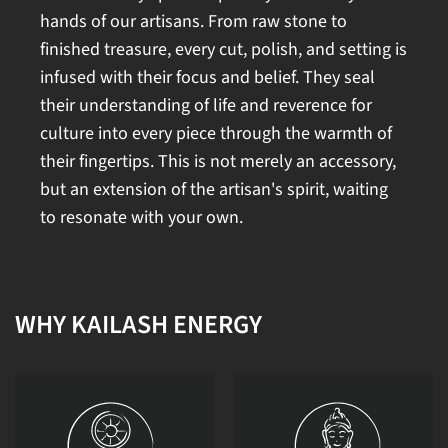
hands of our artisans. From raw stone to
finished treasure, every cut, polish, and setting is
infused with their focus and belief. They seal
their understanding of life and reverence for
culture into every piece through the warmth of
their fingertips. This is not merely an accessory,
but an extension of the artisan's spirit, waiting
to resonate with your own.
WHY KAILASH ENERGY