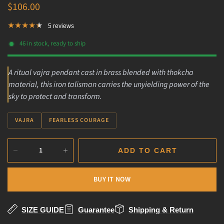
$106.00
5 reviews
46 in stock, ready to ship
A ritual vajra pendant cast in brass blended with thokcha
material, this iron talisman carries the unyielding power of the
sky to protect and transform.
VAJRA
FEARLESS COURAGE
ADD TO CART
BUY IT NOW
SIZE GUIDE
Guarantee
Shipping & Return