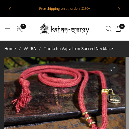
Free shipping on all orders $150+
7
0
Home
/
VAJRA
/
Thokcha Vajra Iron Sacred Necklace