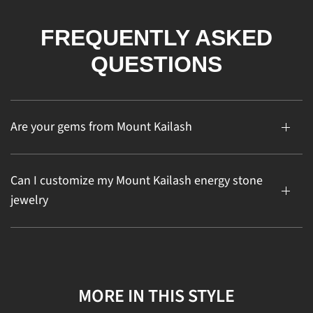
FREQUENTLY ASKED
QUESTIONS
Are your gems from Mount Kailash
Can I customize my Mount Kailash energy stone
jewelry
MORE IN THIS STYLE