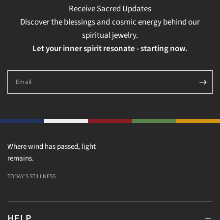
Receive Sacred Updates
Discover the blessings and cosmic energy behind our
spiritual jewelry.
Let your inner spirit resonate - starting now.
Email
Where wind has passed, light
remains.
TODAY'S STILLNESS
HELP